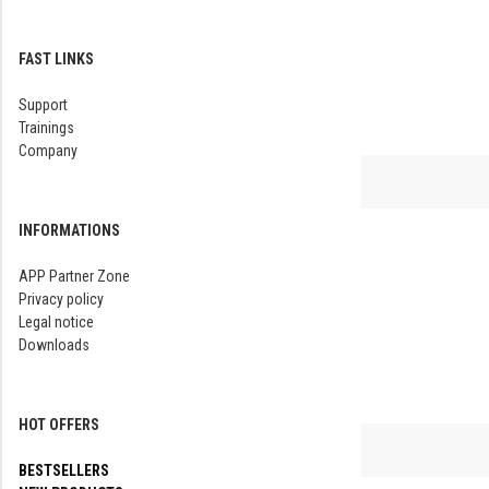
FAST LINKS
Support
Trainings
Company
INFORMATIONS
APP Partner Zone
Privacy policy
Legal notice
Downloads
HOT OFFERS
BESTSELLERS