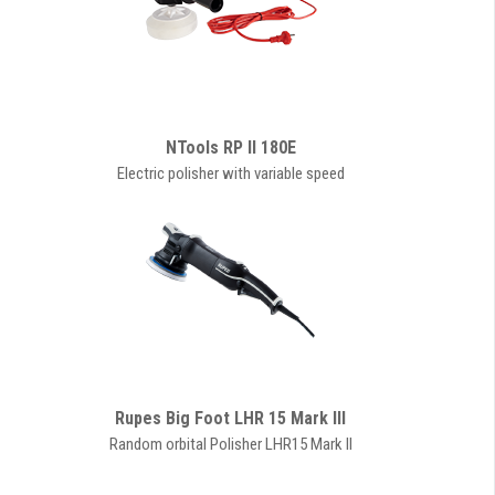
NTools RP II 180E
Electric polisher with variable speed
Rupes Big Foot LHR 15 Mark III
Random orbital Polisher LHR15 Mark II