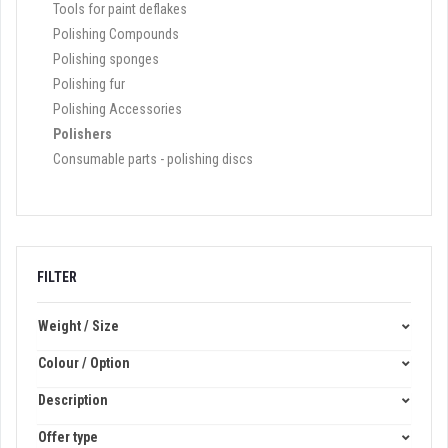
Tools for paint deflakes
Polishing Compounds
Polishing sponges
Polishing fur
Polishing Accessories
Polishers
Consumable parts - polishing discs
FILTER
Weight / Size
Colour / Option
Description
Offer type