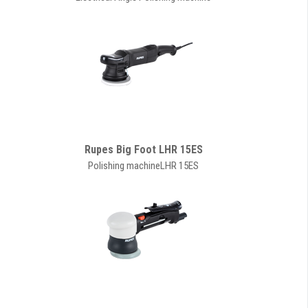
Rupes Big Foot LHR 15ES
Polishing machineLHR 15ES