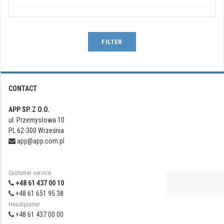
FILTER
CONTACT
APP SP. Z O.O.
ul. Przemysłowa 10
PL 62-300 Września
app@app.com.pl
Customer service
+48 61 437 00 10
+48 61 651 95 38
Headquarter
+48 61 437 00 00