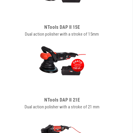
NTools DAP II 15E
Dual action polisher with a stroke of 15mm
NTools DAP II 21E
Dual action polisher with a stroke of 21 mm