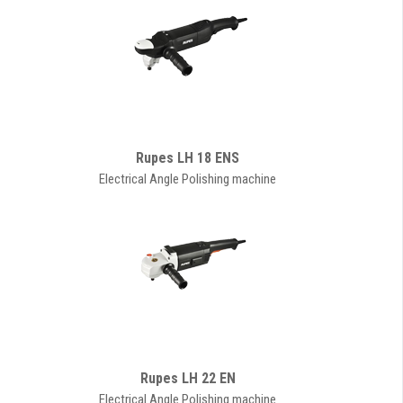
Rupes LH 18 ENS
Electrical Angle Polishing machine
Rupes LH 22 EN
Electrical Angle Polishing machine