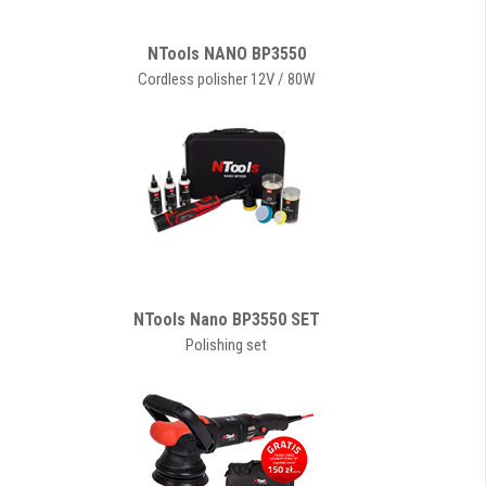
NTools NANO BP3550
Cordless polisher 12V / 80W
NTools Nano BP3550 SET
Polishing set