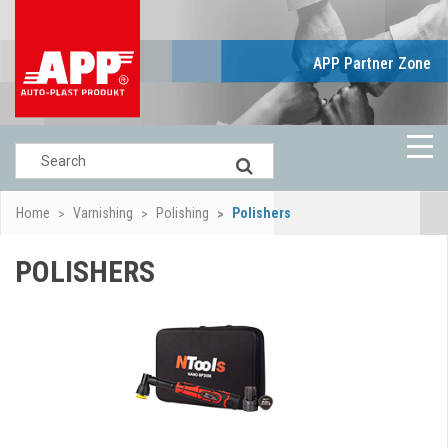
APP Partner Zone
Home
Varnishing
Polishing
Polishers
POLISHERS