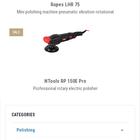
Rupes LHR 75
Mini polishing machine pneumatic vibration-rotational
SALE
NTools RP 150E Pro
Professional rotary electric polisher
CATEGORIES
Polishing