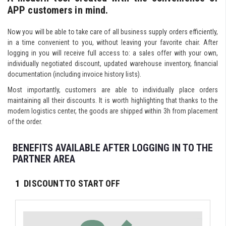
APP customers in mind.
Now you will be able to take care of all business supply orders efficiently,
in a time convenient to you, without leaving your favorite chair. After
logging in you will receive full access to: a sales offer with your own,
individually negotiated discount, updated warehouse inventory, financial
documentation (including invoice history lists).
Most importantly, customers are able to individually place orders
maintaining all their discounts. It is worth highlighting that thanks to the
modern logistics center, the goods are shipped within 3h from placement
of the order.
BENEFITS AVAILABLE AFTER LOGGING IN TO THE
PARTNER AREA
1
DISCOUNT TO START OFF