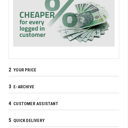
2
YOUR PRICE
3
E-ARCHIVE
4
CUSTOMER ASSISTANT
5
QUICK DELIVERY