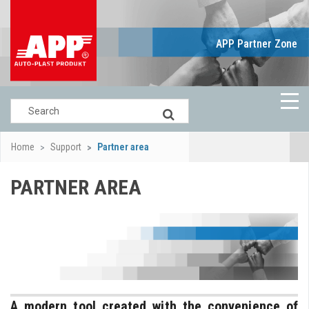
APP Partner Zone
Home
Support
Partner area
PARTNER AREA
A modern tool created with the convenience of