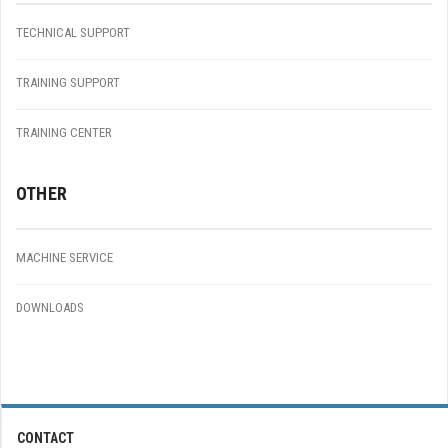
TECHNICAL SUPPORT
TRAINING SUPPORT
TRAINING CENTER
OTHER
MACHINE SERVICE
DOWNLOADS
CONTACT