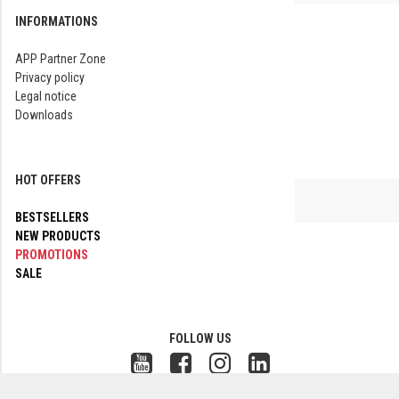
INFORMATIONS
APP Partner Zone
Privacy policy
Legal notice
Downloads
HOT OFFERS
BESTSELLERS
NEW PRODUCTS
PROMOTIONS
SALE
FOLLOW US