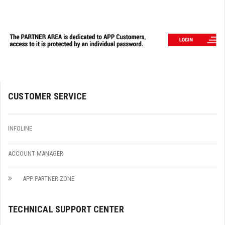
CUSTOMER SERVICE
INFOLINE
ACCOUNT MANAGER
APP PARTNER ZONE
TECHNICAL SUPPORT CENTER