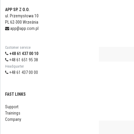
APP SP. Z O.O.
ul. Przemysłowa 10
PL 62-300 Września
app@app.com.pl
Customer service
+48 61 437 00 10
+48 61 651 95 38
Headquarter
+48 61 437 00 00
FAST LINKS
Support
Trainings
Company