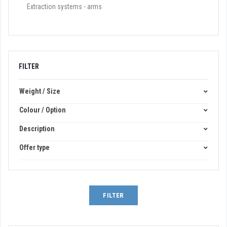
Extraction systems - arms
FILTER
Weight / Size
Colour / Option
Description
Offer type
FILTER