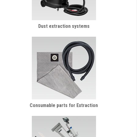
Dust extraction systems
Consumable parts for Extraction