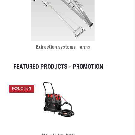
Extraction systems - arms
FEATURED PRODUCTS - PROMOTION
PROMOTION