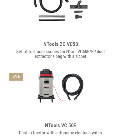
NTools ZO VC50
Set of 5in1 accessories for Ntool VC50E/EP dust
extractor + bag with a zipper
SALE
NTools VC 50E
Dust extractor with automatic electric switch