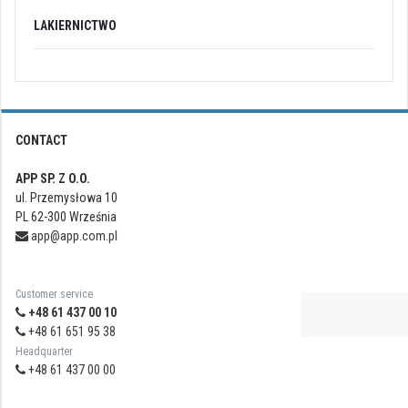
LAKIERNICTWO
CONTACT
APP SP. Z O.O.
ul. Przemysłowa 10
PL 62-300 Września
app@app.com.pl
Customer service
+48 61 437 00 10
+48 61 651 95 38
Headquarter
+48 61 437 00 00