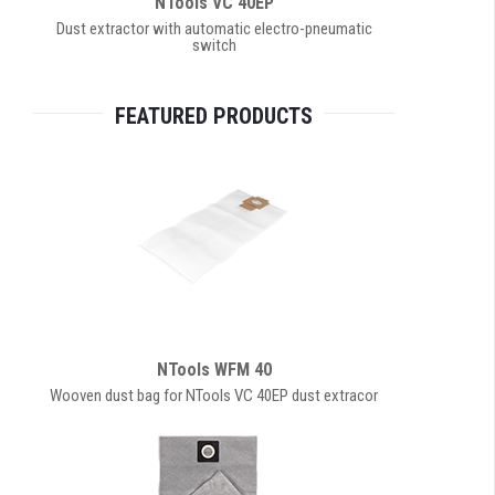
NTools VC 40EP
Dust extractor with automatic electro-pneumatic
switch
FEATURED PRODUCTS
NTools WFM 40
Wooven dust bag for NTools VC 40EP dust extracor