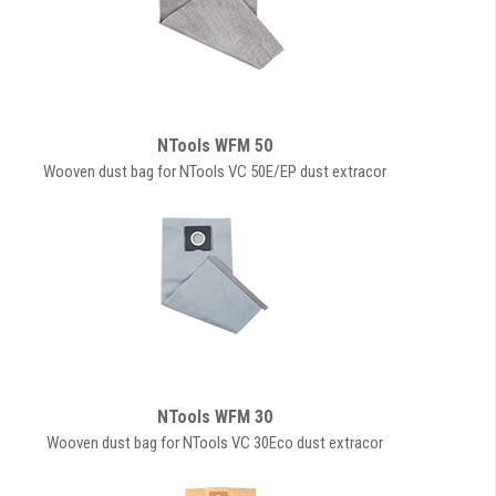
NTools WFM 50
Wooven dust bag for NTools VC 50E/EP dust extracor
NTools WFM 30
Wooven dust bag for NTools VC 30Eco dust extracor