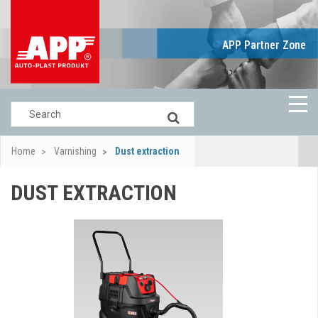
APP Partner Zone
Home
Varnishing
Dust extraction
DUST EXTRACTION