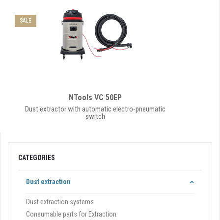
SALE
NTools VC 50EP
Dust extractor with automatic electro-pneumatic
switch
CATEGORIES
Dust extraction
Dust extraction systems
Consumable parts for Extraction