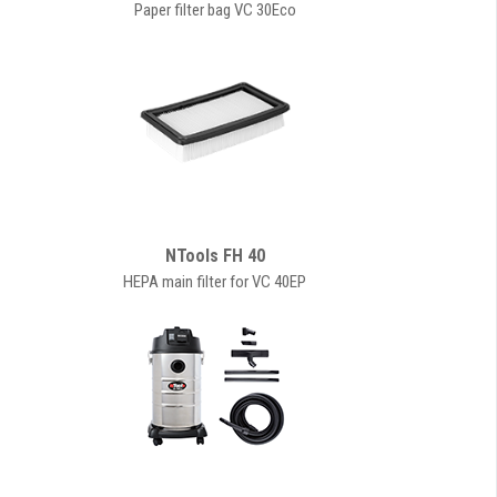
Paper filter bag VC 30Eco
NTools FH 40
HEPA main filter for VC 40EP