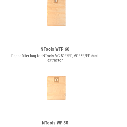
NTools WFP 60
Paper filter bag for NTools VC 50E/EP, VC36E/EP dust
extractor
NTools WF 30