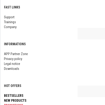
FAST LINKS
Support
Trainings
Company
INFORMATIONS
APP Partner Zone
Privacy policy
Legal notice
Downloads
HOT OFFERS
BESTSELLERS
NEW PRODUCTS