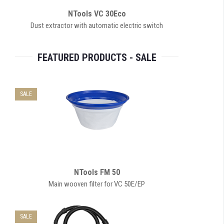
NTools VC 30Eco
Dust extractor with automatic electric switch
FEATURED PRODUCTS - SALE
SALE
NTools FM 50
Main wooven filter for VC 50E/EP
SALE