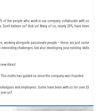
70% of the people who work in our company collaborate with us
. Don't believe us? Ask us! Many of us, nearly 20%, have been
re, working alongside passionate people – these are just some
nteresting challenges, but also developing your existing skills
 new ideas!
s. This motto has guided us since the company was founded.
colleagues and employees. Some have been with us for over 25
 join us?