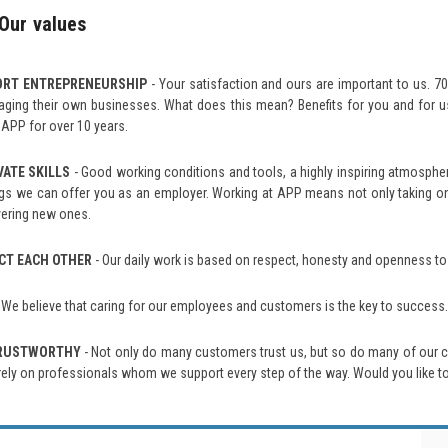
Our values
ORT ENTREPRENEURSHIP
- Your satisfaction and ours are important to us. 
ging their own businesses. What does this mean? Benefits for you and for us
 APP for over 10 years.
VATE SKILLS
- Good working conditions and tools, a highly inspiring atmosphe
ngs we can offer you as an employer. Working at APP means not only taking on i
ering new ones.
CT EACH OTHER
- Our daily work is based on respect, honesty and openness to
 We believe that caring for our employees and customers is the key to succes
TRUSTWORTHY
- Not only do many customers trust us, but so do many of our 
rely on professionals whom we support every step of the way. Would you like to