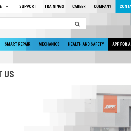
GE
SUPPORT
TRAININGS
CAREER
COMPANY
CONT
SMART REPAIR
MECHANICS
HEALTH AND SAFETY
APP FOR A
T US