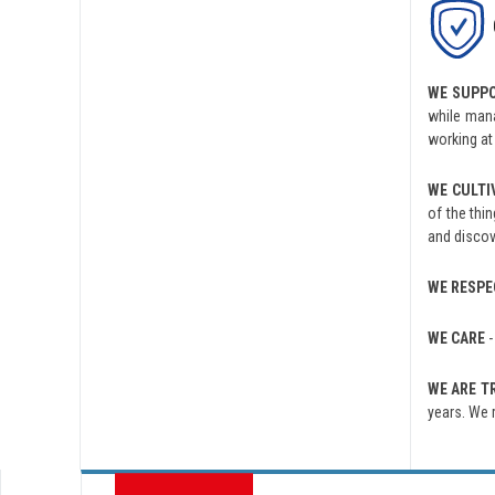
WE SUPP
while mana
working at
WE CULTI
of the thi
and discov
WE RESPE
WE CARE
-
WE ARE 
years. We 