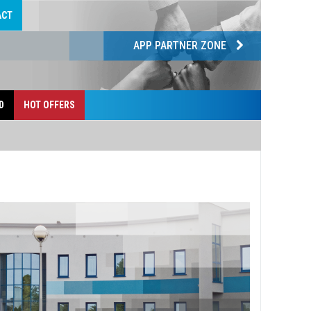
ACT
APP PARTNER ZONE
D
HOT OFFERS