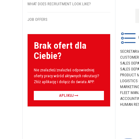
WHAT DOES RECRUITMENT LOOK LIKE?
JOB OFFERS
Brak ofert dla
SECRETARI
Ciebie?
CUSTOMER 
SALES DEP
SALES DEP
Nie znalazłeś/znalazłaś odpowiedniej
PRODUCT 
oferty pracy wśród aktywnych rekrutacji?
LOGISTICS
Złóż aplikację i dołącz do świata APP.
MARKETIN
FLEET MAN
APLIKUJ
ACCOUNTI
HUMAN RES