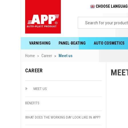
CHOOSE LANGUA
VARNISHING
PANEL-BEATING
AUTO COSMETICS
Home
Career
Meet us
CAREER
MEE
MEET US
BENEFITS
WHAT DOES THE WORKING DAY LOOK LIKE IN APP?