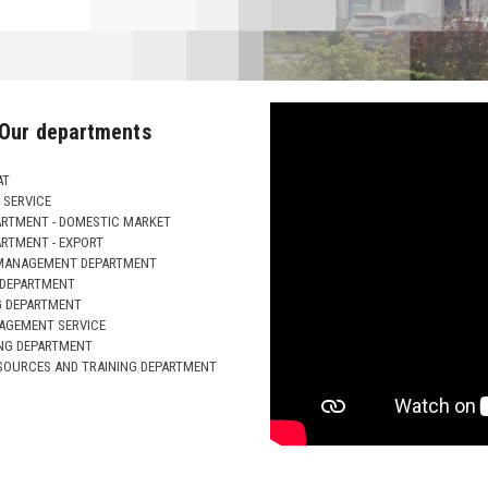
Our departments
AT
SERVICE
ARTMENT - DOMESTIC MARKET
ARTMENT - EXPORT
MANAGEMENT DEPARTMENT
 DEPARTMENT
G DEPARTMENT
AGEMENT SERVICE
NG DEPARTMENT
OURCES AND TRAINING DEPARTMENT