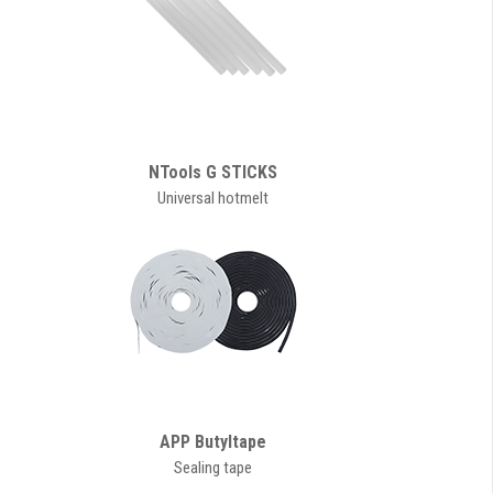
NTools G STICKS
Universal hotmelt
APP Butyltape
Sealing tape