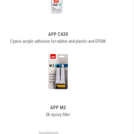
APP C630
Cyano-acrylic adhesive for rubber and plastic and EPDM
APP M2
2K epoxy filler