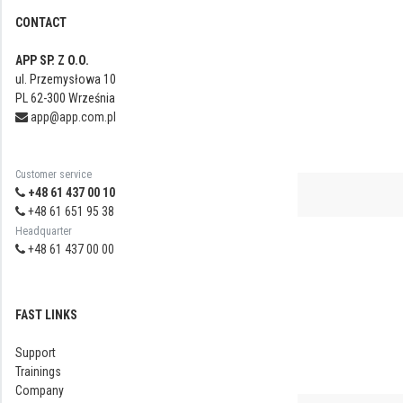
CONTACT
APP SP. Z O.O.
ul. Przemysłowa 10
PL 62-300 Września
app@app.com.pl
Customer service
+48 61 437 00 10
+48 61 651 95 38
Headquarter
+48 61 437 00 00
FAST LINKS
Support
Trainings
Company