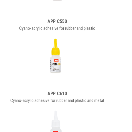
APP C550
Cyano-acrylic adhesive for rubber and plastic
APP C610
Cyano-acrylic adhesive for rubber and plastic and metal