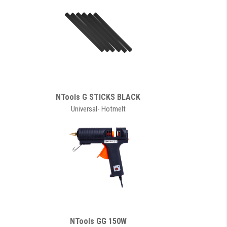
NTools G STICKS BLACK
Universal- Hotmelt
NTools GG 150W