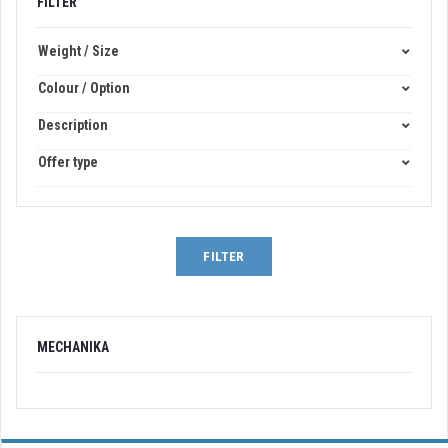
FILTER
Weight / Size
Colour / Option
Description
Offer type
FILTER
MECHANIKA