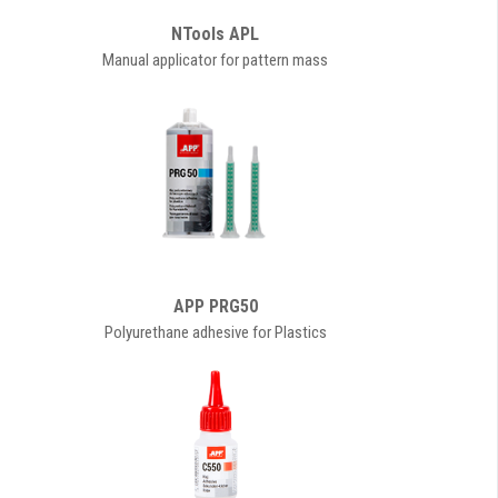
NTools APL
Manual applicator for pattern mass
APP PRG50
Polyurethane adhesive for Plastics