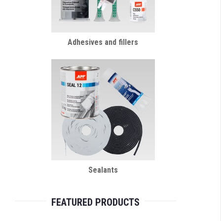
Adhesives and fillers
Sealants
FEATURED PRODUCTS