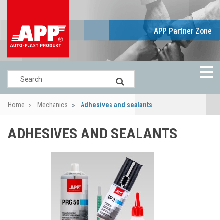
APP Partner Zone
Home
Mechanics
Adhesives and sealants
ADHESIVES AND SEALANTS