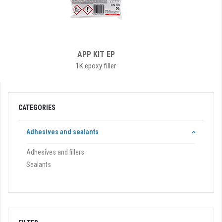
APP KIT EP
1K epoxy filler
CATEGORIES
Adhesives and sealants
Adhesives and fillers
Sealants