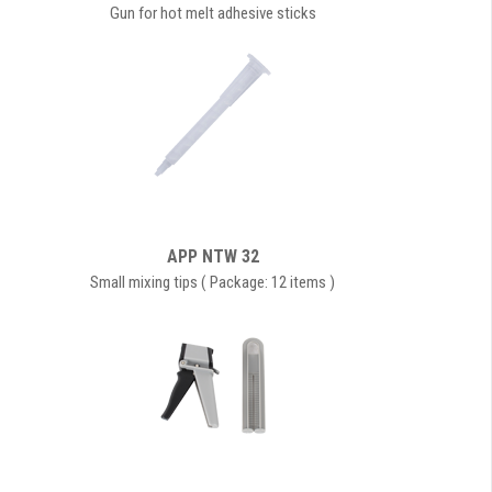
Gun for hot melt adhesive sticks
APP NTW 32
Small mixing tips ( Package: 12 items )