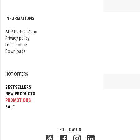
INFORMATIONS
APP Partner Zone
Privacy policy
Legal notice
Downloads
HOT OFFERS
BESTSELLERS
NEW PRODUCTS
PROMOTIONS
SALE
FOLLOW US