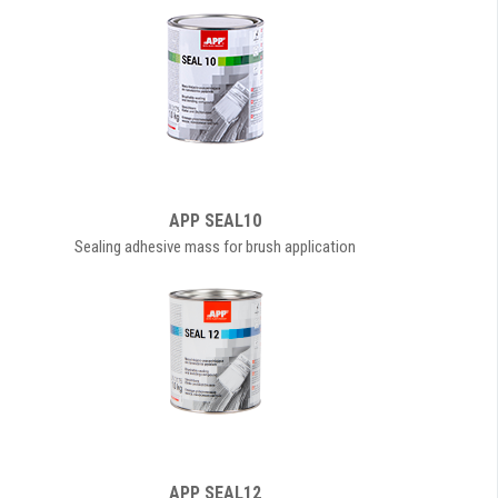
APP SEAL10
Sealing adhesive mass for brush application
APP SEAL12