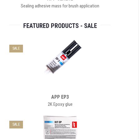
Sealing adhesive mass for brush application
FEATURED PRODUCTS - SALE
SALE
APP EP3
2K Epoxy glue
SALE