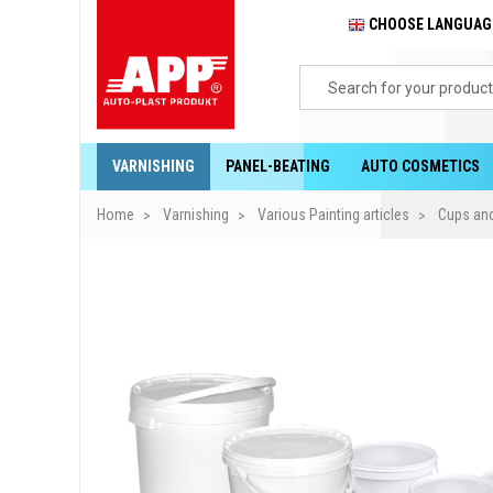
CHOOSE LANGUA
VARNISHING
PANEL-BEATING
AUTO COSMETICS
Home
Varnishing
Various Painting articles
Cups and 