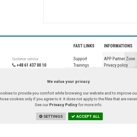
FAST LINKS
INFORMATIONS
Support
APP Partner Zone
Customer service
+48 61 437 00 10
Trainings
Privacy policy
+48 61 651 95 38
Company
Legal notice
Downloads
Headquarter
We value your privacy
+48 61 437 00 00
ookies to provide you comfort while browsing our website and to improve our
se cookies only if you agree to it. It does not apply to the files that are nec
26.08.06
Remote assistance
See our
Privacy Policy
for more info.
SETTINGS
ACCEPT ALL