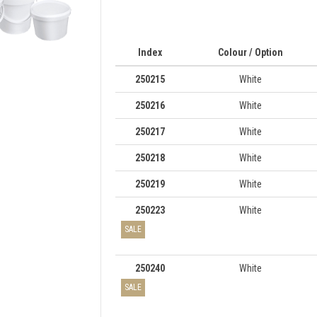
Index
Colour / Option
250215
White
250216
White
250217
White
250218
White
250219
White
250223
White
SALE
250240
White
SALE