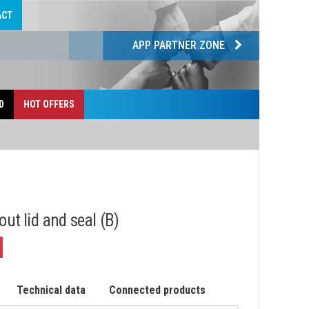
ACT
APP PARTNER ZONE
D
HOT OFFERS
out lid and seal (B)
Technical data
Connected products