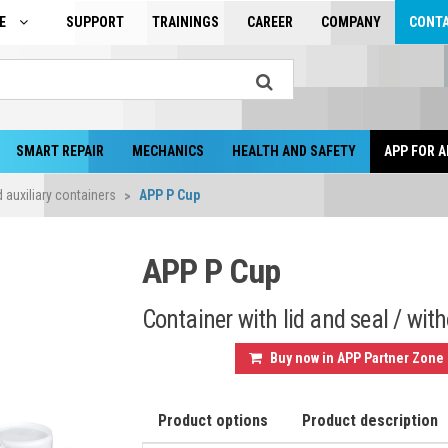
GE
SUPPORT
TRAININGS
CAREER
COMPANY
CONT
SMART REPAIR
MECHANICS
HEALTH AND SAFETY
APP FOR A
auxiliary containers
APP P Cup
APP P Cup
Container with lid and seal / with
Buy now in APP Partner Zone
Product options
Product description