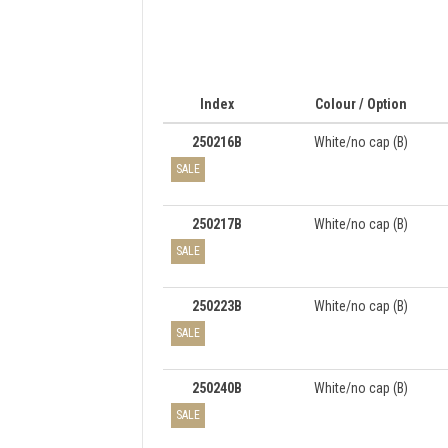
Index
Colour / Option
250216B
White/no cap (B)
SALE
250217B
White/no cap (B)
SALE
250223B
White/no cap (B)
SALE
250240B
White/no cap (B)
SALE