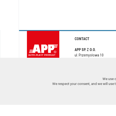
CONTACT
APP SP. Z O.O.
ul. Przemysłowa 10
PL 62-300 Września
app@app.com.pl
We use c
We respect your consent, and we will use tho
Copyright © 2017-2026 APP Sp. z o.o. All rights reserved.
2.