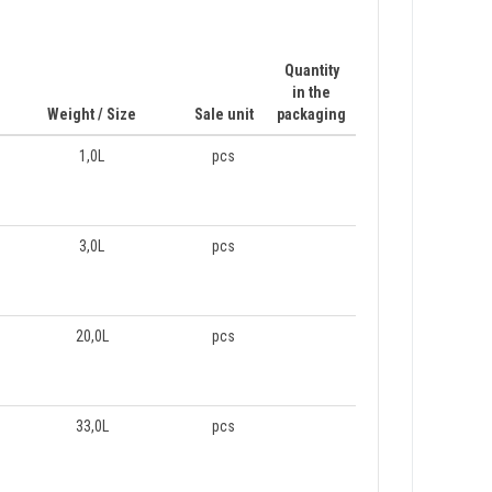
Quantity
in the
Weight / Size
Sale unit
packaging
1,0L
pcs
3,0L
pcs
20,0L
pcs
33,0L
pcs