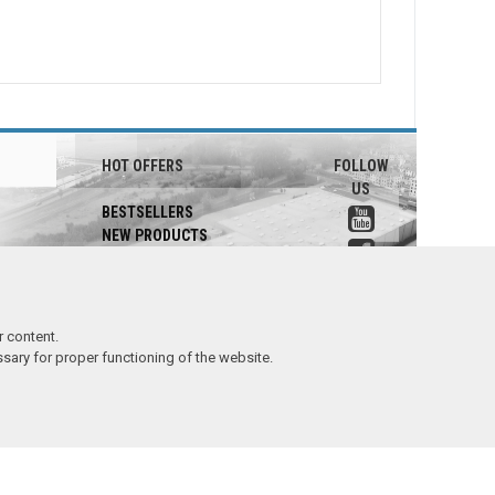
HOT OFFERS
FOLLOW
US
BESTSELLERS
NEW PRODUCTS
PROMOTIONS
SALE
 content.
essary for proper functioning of the website.