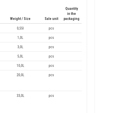
Quantity
in the
Weight / Size
Sale unit
packaging
0,55l
pcs
1,0L
pcs
3,0L
pcs
5,0L
pcs
10,0L
pcs
20,0L
pcs
33,0L
pcs