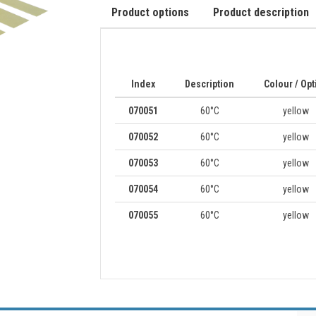
Product options
Product description
Index
Description
Colour / Opt
070051
60°C
yellow
070052
60°C
yellow
070053
60°C
yellow
070054
60°C
yellow
070055
60°C
yellow