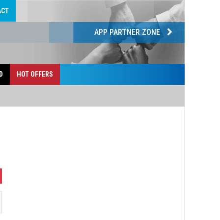
ACT
APP PARTNER ZONE
D
HOT OFFERS