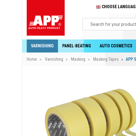
CHOOSE LANGUA
VARNISHING
PANEL-BEATING
AUTO COSMETICS
Home
Varnishing
Masking
Masking Tapes
APP S