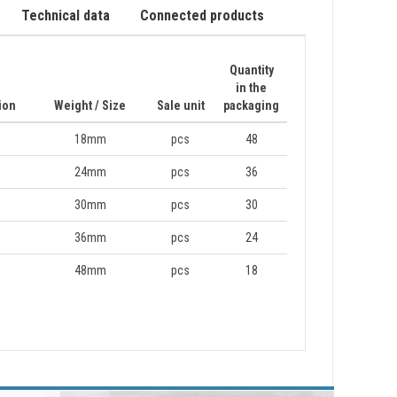
Technical data
Connected products
Quantity
in the
ion
Weight / Size
Sale unit
packaging
18mm
pcs
48
24mm
pcs
36
30mm
pcs
30
36mm
pcs
24
48mm
pcs
18