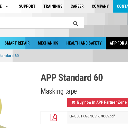
GE
SUPPORT
TRAININGS
CAREER
COMPANY
CONT
SMART REPAIR
MECHANICS
HEALTH AND SAFETY
APP FOR A
tandard 60
APP Standard 60
Masking tape
Buy now in APP Partner Zone
EN-ULOTKA-070051-070055.pdf