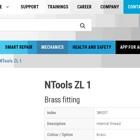
GE
SUPPORT
TRAININGS
CAREER
COMPANY
CONT
SMART REPAIR
MECHANICS
HEALTH AND SAFETY
APP FOR A
NTools ZL 1
NTools ZL 1
Brass fitting
Index
389257
Description
Internal thread
Colour / Option
brass