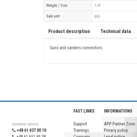
Weight / Size
1/4"
Sale unit
pcs
Product description
Technical data
Guns and sanders connectors
FAST LINKS
INFORMATIONS
Support
APP Partner Zone
Customer service
+48 61 437 00 10
Trainings
Privacy policy
+48 61 651 95 38
Company
Legal notice