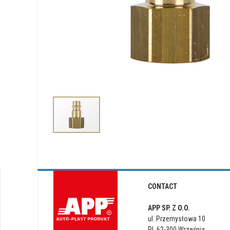
CONTACT
APP SP. Z O.O.
ul. Przemysłowa 10
PL 62-300 Września