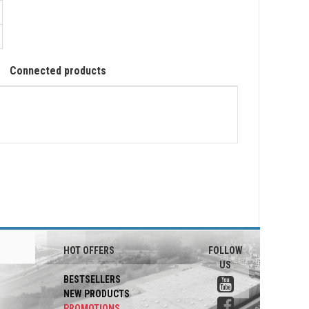
Connected products
HOT OFFERS
FOLLOW
US
BESTSELLERS
NEW PRODUCTS
PROMOTIONS