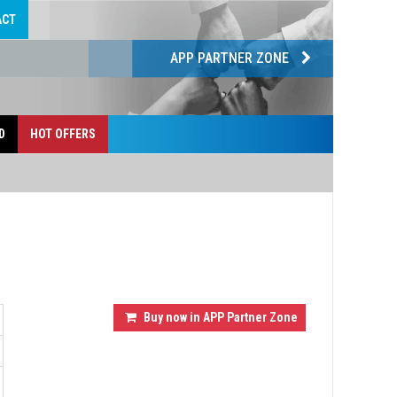
ACT
APP PARTNER ZONE
D
HOT OFFERS
Buy now in APP Partner Zone