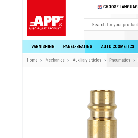
CHOOSE LANGUA
VARNISHING
PANEL-BEATING
AUTO COSMETICS
Home
Mechanics
Auxiliary articles
Pneumatics