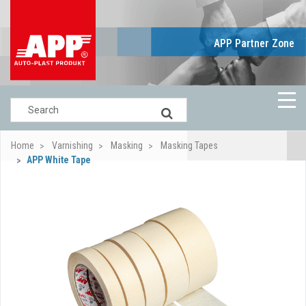
APP Partner Zone
Home
Varnishing
Masking
Masking Tapes
APP White Tape