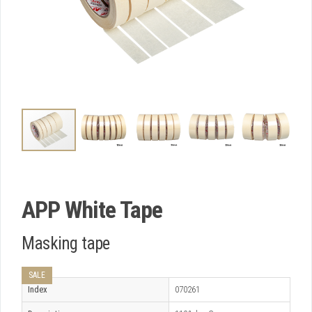
APP White Tape
Masking tape
SALE
Index
070261