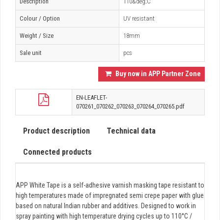
Description
110&deg;C
Colour / Option
UV resistant
Weight / Size
18mm
Sale unit
pcs
Buy now in APP Partner Zone
EN-LEAFLET-
070261_070262_070263_070264_070265.pdf
Product description
Technical data
Connected products
APP White Tape is a self-adhesive varnish masking tape resistant to
high temperatures made of impregnated semi crepe paper with glue
based on natural Indian rubber and additives. Designed to work in
spray painting with high temperature drying cycles up to 110°C /