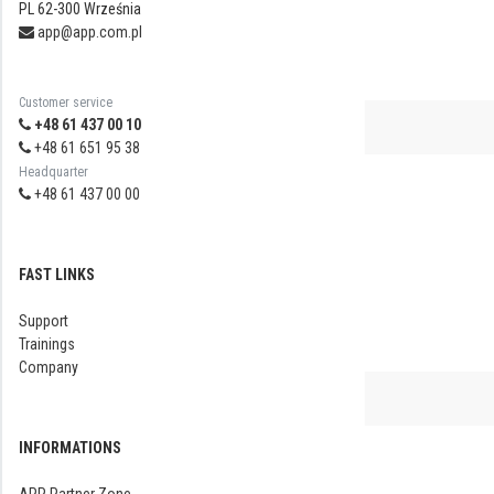
PL 62-300 Września
app@app.com.pl
Customer service
+48 61 437 00 10
+48 61 651 95 38
Headquarter
+48 61 437 00 00
FAST LINKS
Support
Trainings
Company
INFORMATIONS