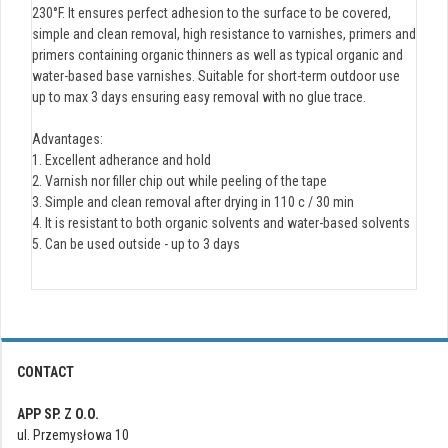
230°F. It ensures perfect adhesion to the surface to be covered,
simple and clean removal, high resistance to varnishes, primers and
primers containing organic thinners as well as typical organic and
water-based base varnishes. Suitable for short-term outdoor use
up to max 3 days ensuring easy removal with no glue trace.
Advantages:
1. Excellent adherance and hold
2. Varnish nor filler chip out while peeling of the tape
3. Simple and clean removal after drying in 110 c / 30 min
4. It is resistant to both organic solvents and water-based solvents
5. Can be used outside - up to 3 days
CONTACT
APP SP. Z O.O.
ul. Przemysłowa 10