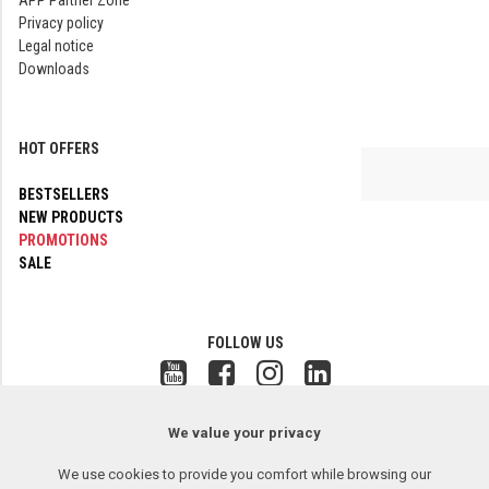
APP Partner Zone
Privacy policy
Legal notice
Downloads
HOT OFFERS
BESTSELLERS
NEW PRODUCTS
PROMOTIONS
SALE
FOLLOW US
Copyright © 2017-2026 APP Sp. z o.o. All rights reserved.
2.26.08.06
We value your privacy
Remote assistance
We use cookies to provide you comfort while browsing our