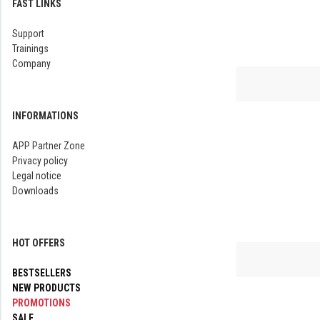
FAST LINKS
Support
Trainings
Company
INFORMATIONS
APP Partner Zone
Privacy policy
Legal notice
Downloads
HOT OFFERS
BESTSELLERS
NEW PRODUCTS
PROMOTIONS
SALE