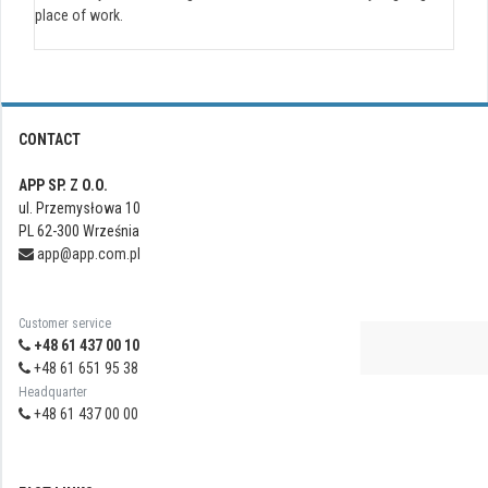
place of work.
CONTACT
APP SP. Z O.O.
ul. Przemysłowa 10
PL 62-300 Września
app@app.com.pl
Customer service
+48 61 437 00 10
+48 61 651 95 38
Headquarter
+48 61 437 00 00