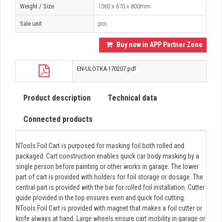
Weight / Size
1560 x 670 x 800mm
Sale unit
pcs
Buy now in APP Partner Zone
EN-ULOTKA-170207.pdf
Product description
Technical data
Connected products
NTools Foil Cart is purposed for masking foil both rolled and
packaged. Cart construction enables quick car body masking by a
single person before painting or other works in garage. The lower
part of cart is provided with holders for foil storage or dosage. The
central part is provided with the bar for rolled foil installation. Cutter
guide provided in the top ensures even and quick foil cutting.
NTools Foil Cart is provided with magnet that makes a foil cutter or
knife always at hand. Large wheels ensure cart mobility in garage or