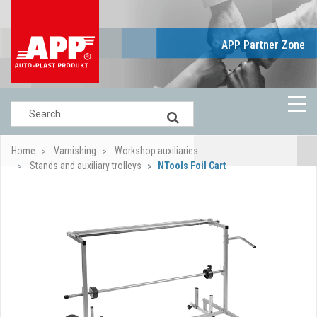
APP Partner Zone
Home
Varnishing
Workshop auxiliaries
Stands and auxiliary trolleys
NTools Foil Cart