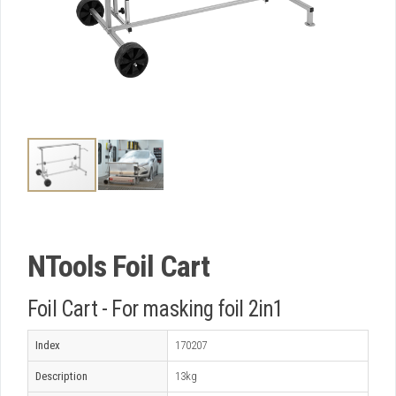
NTools Foil Cart
Foil Cart - For masking foil 2in1
Index
170207
Description
13kg